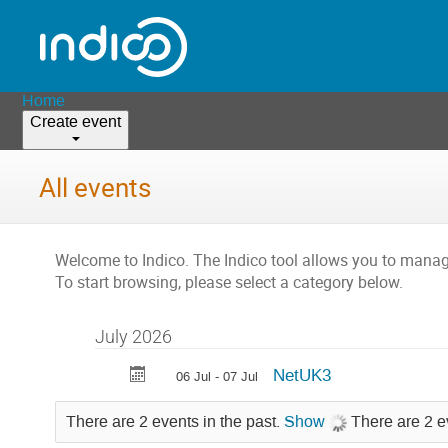
Home
Create event
All events
Welcome to Indico. The Indico tool allows you to man
To start browsing, please select a category below.
July 2026
NetUK3
06 Jul - 07 Jul
There are 2 events in the past.
Show
There are 2 e